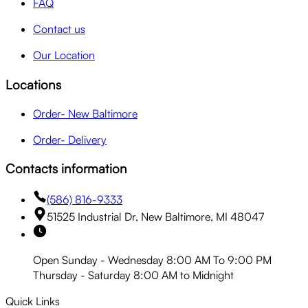
FAQ
Contact us
Our Location
Locations
Order- New Baltimore
Order- Delivery
Contacts information
(586) 816-9333
51525 Industrial Dr, New Baltimore, MI 48047
Open Sunday - Wednesday 8:00 AM To 9:00 PM
Thursday - Saturday 8:00 AM to Midnight
Quick Links