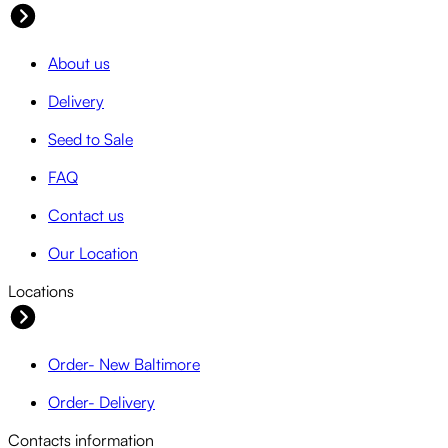
About us
Delivery
Seed to Sale
FAQ
Contact us
Our Location
Locations
Order- New Baltimore
Order- Delivery
Contacts information