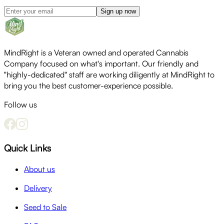
Sign up now
MindRight is a Veteran owned and operated Cannabis
Company focused on what's important. Our friendly and
"highly-dedicated" staff are working diligently at MindRight to
bring you the best customer-experience possible.
Follow us
Quick Links
About us
Delivery
Seed to Sale