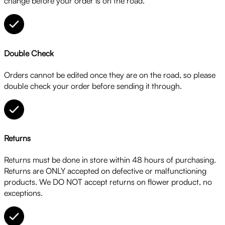
change before your order is on the road.
Double Check
Orders cannot be edited once they are on the road, so please
double check your order before sending it through.
Returns
Returns must be done in store within 48 hours of purchasing.
Returns are ONLY accepted on defective or malfunctioning
products. We DO NOT accept returns on flower product, no
exceptions.