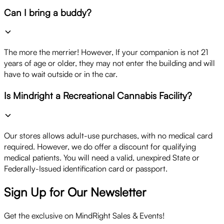
Can I bring a buddy?
The more the merrier! However, If your companion is not 21
years of age or older, they may not enter the building and will
have to wait outside or in the car.
Is Mindright a Recreational Cannabis Facility?
Our stores allows adult-use purchases, with no medical card
required. However, we do offer a discount for qualifying
medical patients. You will need a valid, unexpired State or
Federally-Issued identification card or passport.
Sign Up for Our Newsletter
Get the exclusive on MindRight Sales & Events!