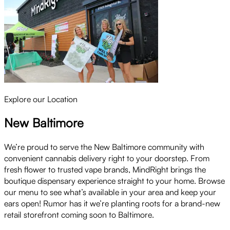
Explore our Location
New Baltimore
We’re proud to serve the New Baltimore community with
convenient cannabis delivery right to your doorstep. From
fresh flower to trusted vape brands, MindRight brings the
boutique dispensary experience straight to your home. Browse
our menu to see what’s available in your area and keep your
ears open! Rumor has it we’re planting roots for a brand-new
retail storefront coming soon to Baltimore.