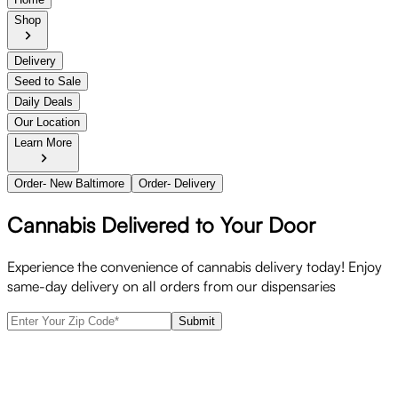
Shop
Delivery
Seed to Sale
Daily Deals
Our Location
Learn More
Order- New Baltimore
Order- Delivery
Cannabis Delivered to Your Door
Experience the convenience of cannabis delivery today! Enjoy
same-day delivery on all orders from our dispensaries
Submit