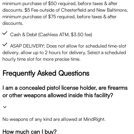
minimum purchase of $50 required, before taxes & after
discounts. $5 Fee outside of Chesterfield and New Baltimore,
minimum purchase of $75 required, before taxes & after
discounts.
Cash & Debit (Cashless ATM, $3.50 fee)
ASAP DELIVERY: Does not allow for scheduled time-slot
delivery. allow up to 2 hours for delivery. Select a scheduled
hourly time slot for more precise time.
Frequently Asked Questions
I am a concealed pistol license holder, are firearms
or other weapons allowed inside this facility?
No weapons of any kind are allowed at MindRight.
How much can I buy?