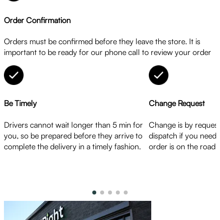
Order Confirmation
Orders must be confirmed before they leave the store. It is
important to be ready for our phone call to review your order
Be Timely
Change Request
Drivers cannot wait longer than 5 min for
Change is by request
you, so be prepared before they arrive to
dispatch if you need
complete the delivery in a timely fashion.
order is on the road.