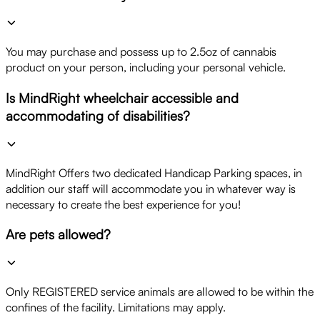
You may purchase and possess up to 2.5oz of cannabis
product on your person, including your personal vehicle.
Is MindRight wheelchair accessible and
accommodating of disabilities?
MindRight Offers two dedicated Handicap Parking spaces, in
addition our staff will accommodate you in whatever way is
necessary to create the best experience for you!
Are pets allowed?
Only REGISTERED service animals are allowed to be within the
confines of the facility. Limitations may apply.