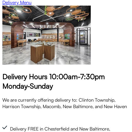
Delivery Menu
Delivery Hours 10:00am-7:30pm
Monday-Sunday
We are currently offering delivery to: Clinton Township,
Harrison Township, Macomb, New Baltimore, and New Haven
Delivery FREE in Chesterfield and New Baltimore,