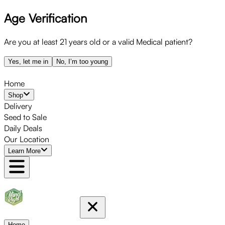
Age Verification
Are you at least 21 years old or a valid Medical patient?
Yes, let me in
No, I’m too young
Home
Shop
Delivery
Seed to Sale
Daily Deals
Our Location
Learn More
Home