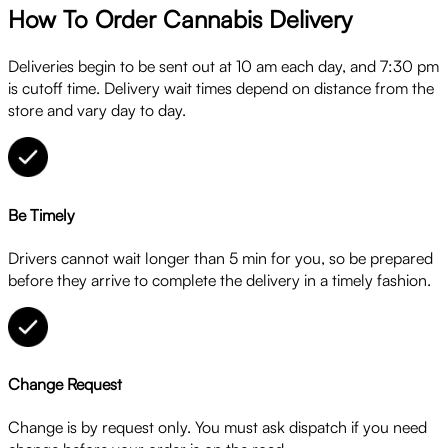
How To Order Cannabis Delivery
Deliveries begin to be sent out at 10 am each day, and 7:30 pm
is cutoff time. Delivery wait times depend on distance from the
store and vary day to day.
Be Timely
Drivers cannot wait longer than 5 min for you, so be prepared
before they arrive to complete the delivery in a timely fashion.
Change Request
Change is by request only. You must ask dispatch if you need