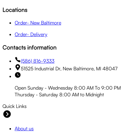
Locations
Order- New Baltimore
Order- Delivery
Contacts information
(586) 816-9333
51525 Industrial Dr, New Baltimore, MI 48047
Open Sunday - Wednesday 8:00 AM To 9:00 PM
Thursday - Saturday 8:00 AM to Midnight
Quick Links
About us