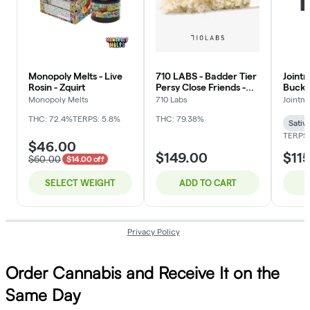
Order Cannabis and Receive It on the
Same Day