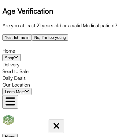
Age Verification
Skip
to
menu
Are you at least 21 years old or a valid Medical patient?
Yes, let me in
No, I’m too young
Home
Shop
Delivery
Seed to Sale
Daily Deals
Our Location
Learn More
Home