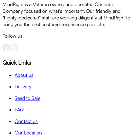
MindRight is a Veteran owned and operated Cannabis
Company focused on what's important. Our friendly and
"highly-dedicated" staff are working diligently at MindRight to
bring you the best customer-experience possible.
Follow us
Quick Links
About us
Delivery
Seed to Sale
FAQ
Contact us
Our Location