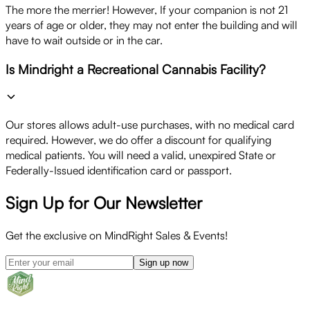
The more the merrier! However, If your companion is not 21
years of age or older, they may not enter the building and will
have to wait outside or in the car.
Is Mindright a Recreational Cannabis Facility?
Our stores allows adult-use purchases, with no medical card
required. However, we do offer a discount for qualifying
medical patients. You will need a valid, unexpired State or
Federally-Issued identification card or passport.
Sign Up for Our Newsletter
Get the exclusive on MindRight Sales & Events!
Sign up now