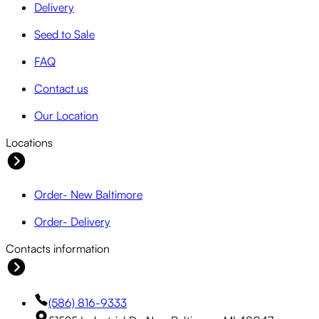
Delivery
Seed to Sale
FAQ
Contact us
Our Location
Locations
Order- New Baltimore
Order- Delivery
Contacts information
(586) 816-9333