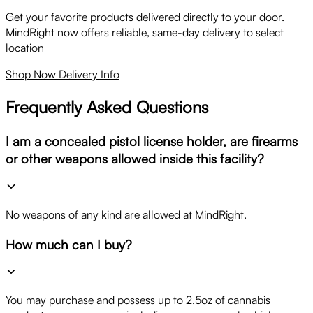
Get your favorite products delivered directly to your door.
MindRight now offers reliable, same-day delivery to select
location
Shop Now
Delivery Info
Frequently Asked Questions
I am a concealed pistol license holder, are firearms
or other weapons allowed inside this facility?
No weapons of any kind are allowed at MindRight.
How much can I buy?
You may purchase and possess up to 2.5oz of cannabis