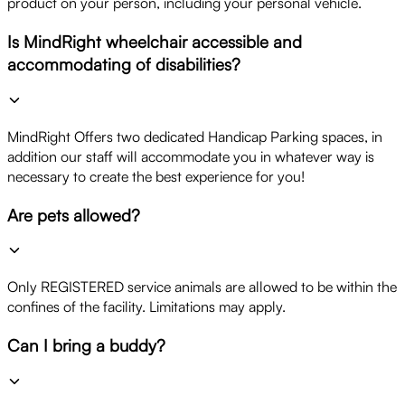
product on your person, including your personal vehicle.
Is MindRight wheelchair accessible and
accommodating of disabilities?
MindRight Offers two dedicated Handicap Parking spaces, in
addition our staff will accommodate you in whatever way is
necessary to create the best experience for you!
Are pets allowed?
Only REGISTERED service animals are allowed to be within the
confines of the facility. Limitations may apply.
Can I bring a buddy?