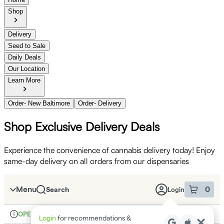
Shop
Delivery
Seed to Sale
Daily Deals
Our Location
Learn More
Order- New Baltimore
Order- Delivery
Shop Exclusive Delivery Deals
Experience the convenience of cannabis delivery today! Enjoy
same-day delivery on all orders from our dispensaries